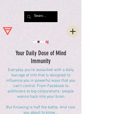
Your Daily Dose of Mind
Immunity
Everyday you're assaulted with a daily
barrage of info that is designed to
influence you in powerful ways that you
can't control. From Facebook to
politicians to big corporations- people
wanna hack into your brain
But Knowing is half the battle. And now
you about to know...