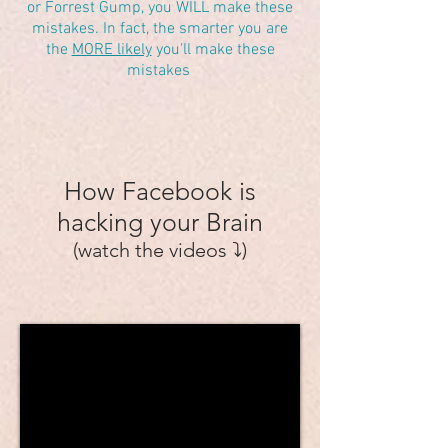
or Forrest Gump, you WILL make these
mistakes. In fact, the smarter you are
the
MORE likely
you'll make these
mistakes
How Facebook is
hacking your Brain
(watch the videos ⤵️)