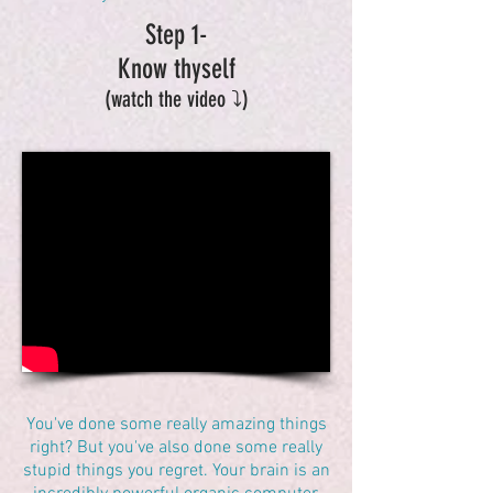
Step 1-
Know thyself
(watch the video ⤵️)
You've done some really amazing things
right? But you've also done some really
stupid things you regret. Your brain is an