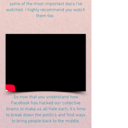
some of the most important docs I've
watched. I highly recommend you watch
them too.
So now that you understand how
Facebook has hacked our collective
brains to make us all hate each, it's time
to break down the politics and find ways
to bring people back to the middle.