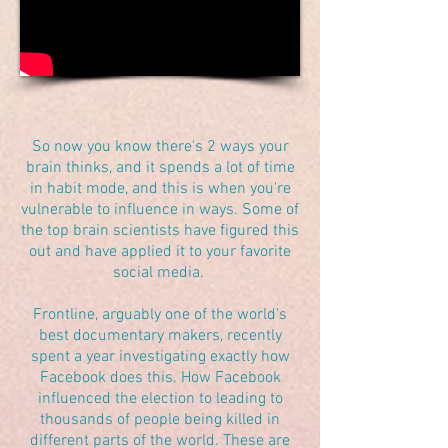
So now you know there's 2 ways your
brain thinks, and it spends a lot of time
in habit mode, and this is when you're
vulnerable to influence in ways. Some of
the top brain scientists have figured this
out and have applied it to your favorite
social media.
Frontline, arguably one of the world's
best documentary makers, recently
spent a year investigating exactly how
Facebook does this. How Facebook
influenced the election to leading to
thousands of people being killed in
different parts of the world. These are