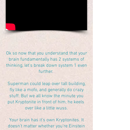
Ok so now that you understand that your
brain fundamentally has 2 systems of
thinking, let's break down system 1 even
further.
Superman could leap over tall building,
fly like a mofo, and generally do crazy
stuff. But we all know the minute you
put Kryptonite in front of him, he keels
over like a little wuss.
Your brain has it's own Kryptonites. It
doesn't matter whether you're Einstein