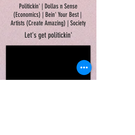
Politickin' | Dollas n Sense
(Economics) | Bein' Your Best |
Artists (Create Amazing) | Society
Let's get politickin'