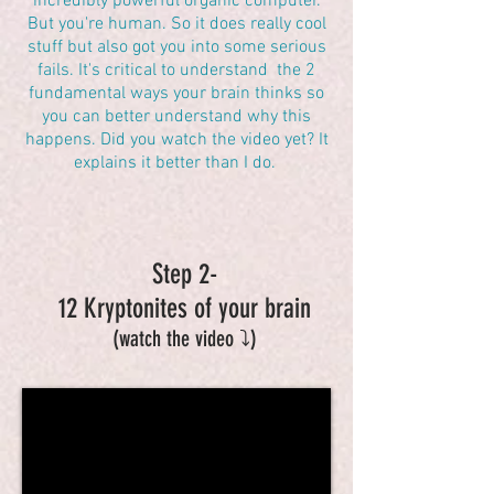
incredibly powerful organic computer.
But you're human. So it does really cool
stuff but also got you into some serious
fails. It's critical to understand the 2
fundamental ways your brain thinks so
you can better understand why this
happens. Did you watch the video yet? It
explains it better than I do.
Step 2-
12 Kryptonites of your brain
(watch the video ⤵️)