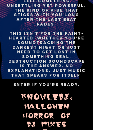
feel something
unsettling yet powerful.
The kind of vibe that
sticks with you long
after the last beat
fades.
This isn’t for the faint-
hearted. Whether you’re
soundtracking the
darkest night or just
need to get lost in
something real,
Destruction Soundscape
is the answer. No
explanations. Just music
that speaks for itself.
Enter if you’re ready.
KNOWLEDJ's
HaLLOWEN
HORROR OF
DJ MIXES