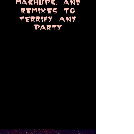
MaSHUPS, aND
REMIXES TO
TERRIFY ANY
PARTY