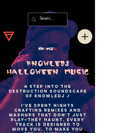
KNOWLEDJ
HaLLOWEEN MUSIC
🎃 Step into the
Destruction Soundscape
of KnowleDJ 🎵
I’ve spent nights
crafting remixes and
mashups that don’t just
play—they haunt. Every
track is designed to
move you, to make you