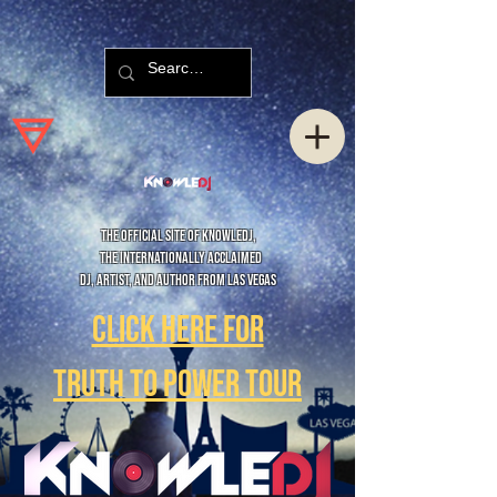
The official site of KnowleDJ,
The internationally acclaimed
DJ, Artist, and Author from las Vegas
Click here for
Truth to Power Tour