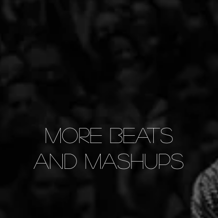
More Beats
and Mashups