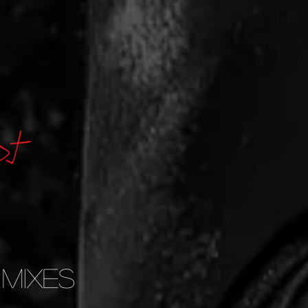
 Mixes