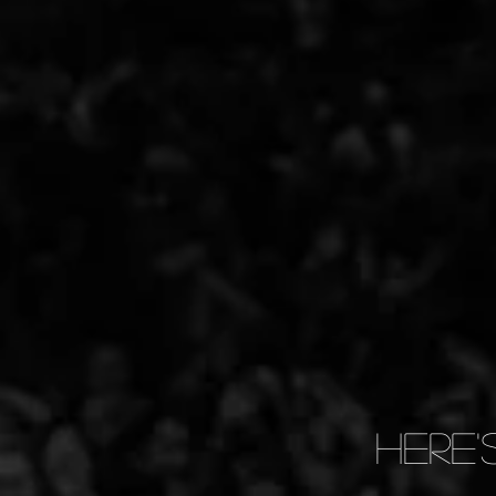
Here'