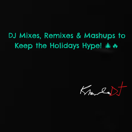
DJ Mixes, Remixes & Mashups to
Keep the Holidays Hype! 🎄🔥