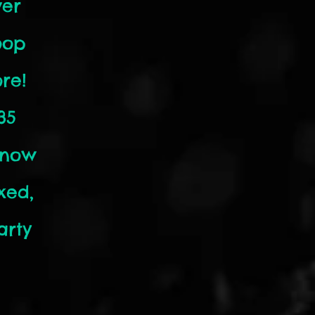
ver
oop
re!
35
know
xed,
arty