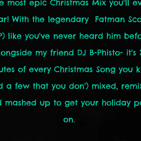
e most epic Christmas Mix you'll e
ar! With the legendary Fatman Sc
IP) like you've never heard him befo
longside my friend DJ B-Phisto- it's 
utes of every Christmas Song you 
d a few that you don') mixed, remi
 mashed up to get your holiday p
on.