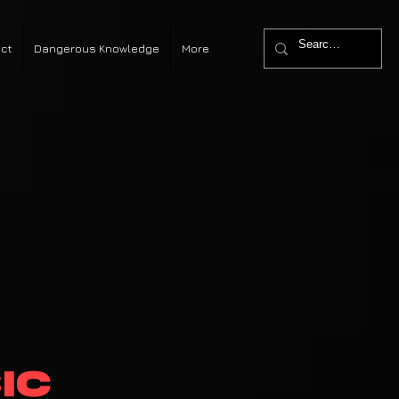
ct
Dangerous Knowledge
More
ic