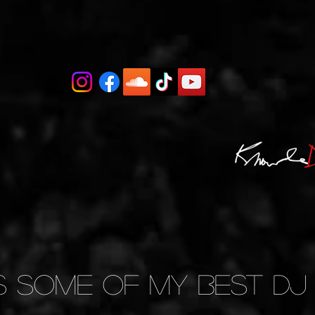
s Some of My BEST DJ