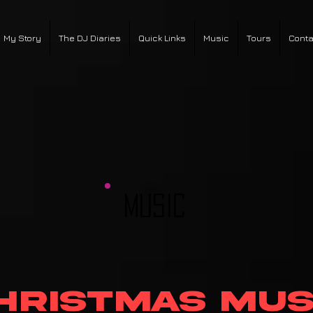
My Story
The DJ Diaries
Quick Links
Music
Tours
Conta
MUSIC
hristmas Mus