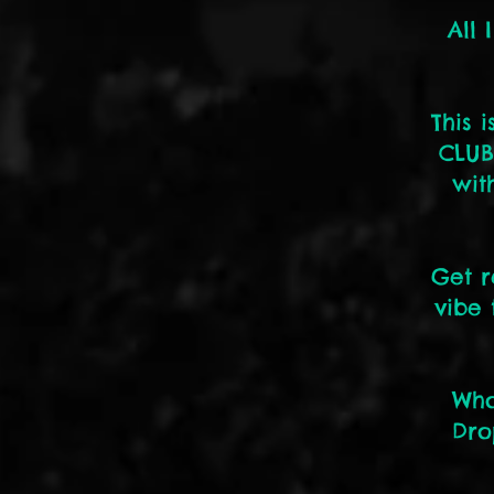
All 
This 
CLUB
wit
Get r
vibe 
Who
Dro