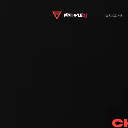
WELCOME
C