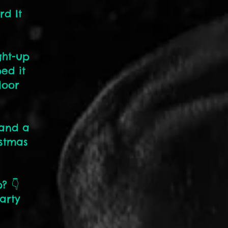
rd It
ght-up
ed it
loor
 and a
istmas
? 👇
arty