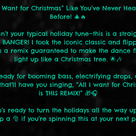
I Want for Christmas” Like You’ve Never Hea
Before! 🎄🔥
isn’t your typical holiday tune—this is a strai
 BANGER! I took the iconic classic and flipp
h a remix guaranteed to make the dance f
light up like a Christmas tree. 🌟🎶
eady for booming bass, electrifying drops,
that’ll have you singing, “All I want for Chr
is THIS REMIX!” 🎁🎧
’s ready to turn the holidays all the way up
p a 🎅 if you’re spinning this at your next p