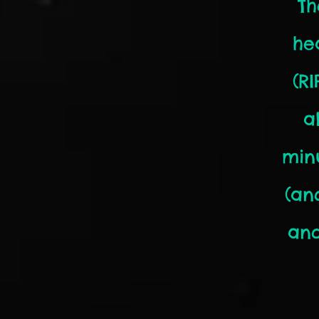
Th
he
(R
a
min
(an
and