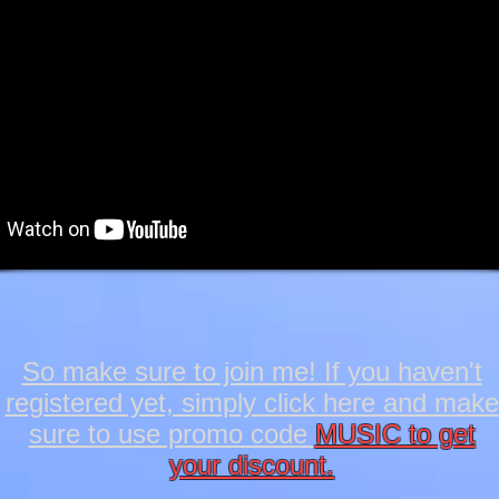
So make sure to join me! If you haven't
registered yet, simply click here and make
sure to use promo code
MUSIC to get
your discount.