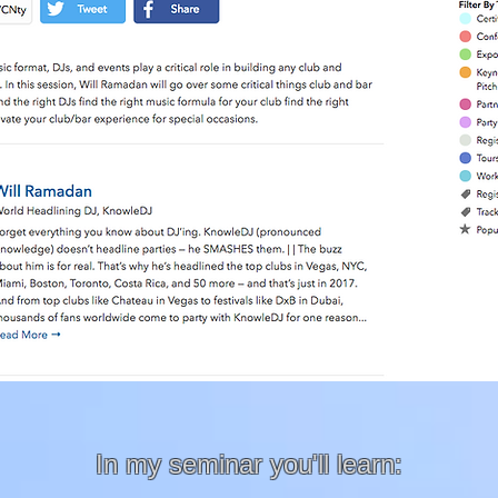
In my seminar you'll learn: