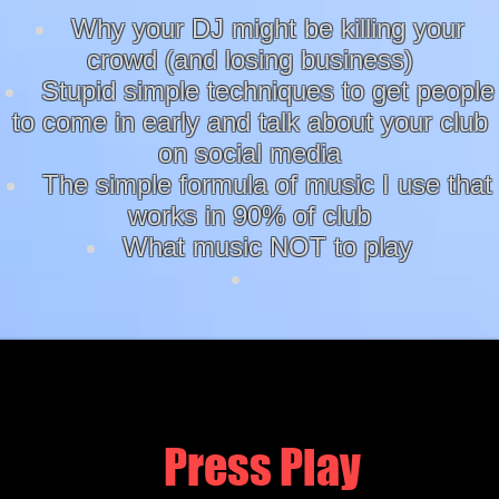
Why your DJ might be killing your
crowd (and losing business)
Stupid simple techniques to get people
to come in early and talk about your club
on social media
The simple formula of music I use that
works in 90% of club
What music NOT to play
Press Play