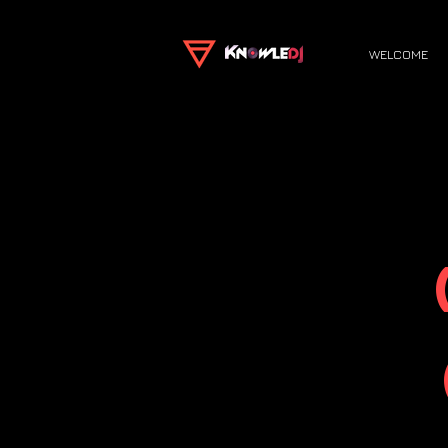
WELCOME