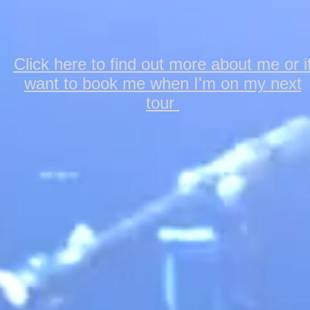
Click here to find out more about me or i
want to book me when I'm on my next
tour