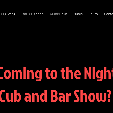
My Story
The DJ Diaries
Quick Links
Music
Tours
Conta
Coming to the Nigh
Cub and Bar Show