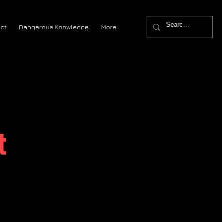
ct
Dangerous Knowledge
More
t
?