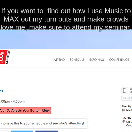
If you want to find out how I use Music to
MAX out my turn outs and make crowds
love me, make sure to attend my seminar.