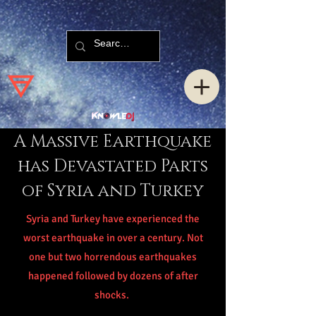
A Massive Earthquake
has Devastated Parts
of Syria and Turkey
Syria and Turkey have experienced the
worst earthquake in over a century. Not
one but two horrendous earthquakes
happened followed by dozens of after
shocks.