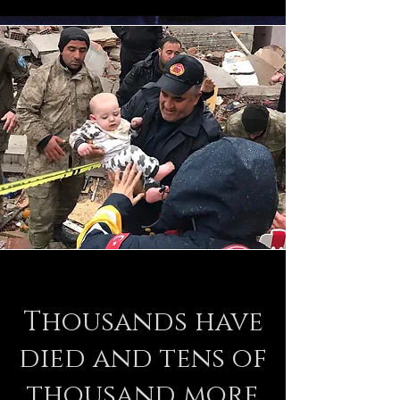
Thousands have
died and tens of
thousand more