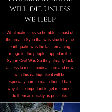
will die unless
we help
What makes this so horrible is most of
the area in Syria that was struck by the
earthquake was the last remaining
refuge for the people trapped in the
Syrian Civil War. So they already lack
access to most medical care and now
with this earthquake it will be
especially hard to reach them. That's
why it's so important to get resources
to them as quickly as possible.