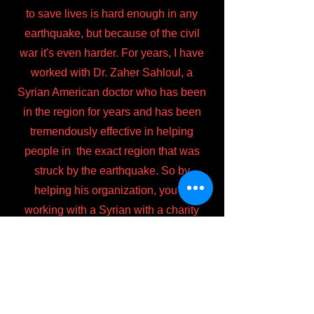
to save lives is hard enough in any
earthquake, but because of the civil
war it's even harder. For years, I have
worked with Dr. Zaher Sahloul, a
Syrian American doctor who has been
in the region for years and has been
tremendously effective in helping
people in the exact region that was
struck by the earthquake. So by
helping his organization, you're
working with a Syrian with a charity
based in the USA that has strong ties
to the exact area struck by the
earthquake. So his team knows
exactly how to help the most people in
the best ways. Even if you can't make