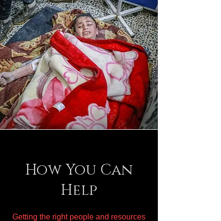
How You Can
Help
Getting the right people and resources