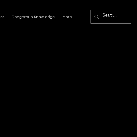
ct
Dangerous Knowledge
More