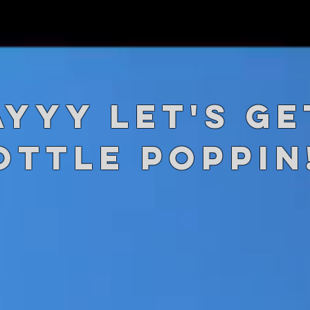
AYYY let's ge
ottle Poppin!