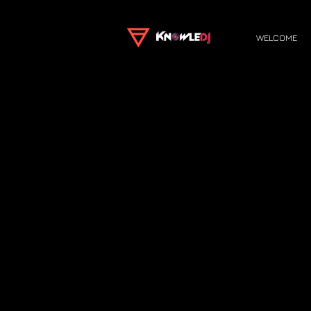
WELCOME