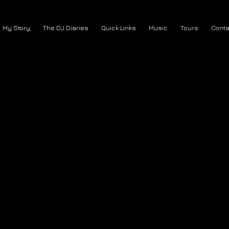
My Story
The DJ Diaries
Quick Links
Music
Tours
Conta