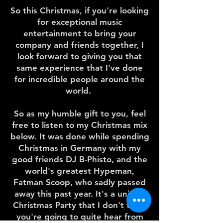
So this Christmas, if you're looking
for exceptional music
entertainment to bring your
company and friends together, I
look forward to giving you that
same experience that I've done
for incredible people around the
world.
So as my humble gift to you, feel
free to listen to my Christmas mix
below. It was done while spending
Christmas in Germany with my
good friends DJ B-Phisto, and the
world's greatest Hypeman,
Fatman Scoop, who sadly passed
away this past year. It's a unique
Christmas Party that I don't think
you're going to quite hear from