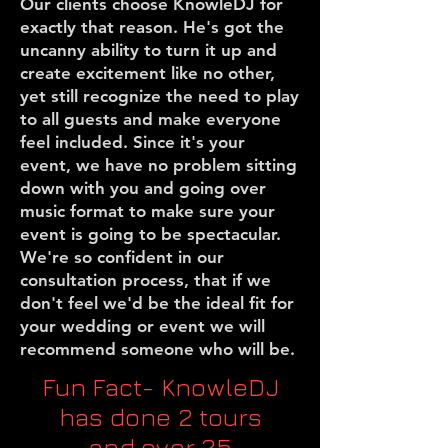
Our clients choose KnowleDJ for
exactly that reason. He's got the
uncanny ability to turn it up and
create excitement like no other,
yet still recognize the need to play
to all guests and make everyone
feel included. Since it's your
event, we have no problem sitting
down with you and going over
music format to make sure your
event is going to be spectacular.
We're so confident in our
consultation process, that if we
don't feel we'd be the ideal fit for
your wedding or event we will
recommend someone who will be.
Fun Fact- KnowleDJ
has done 2 tours
and over 25