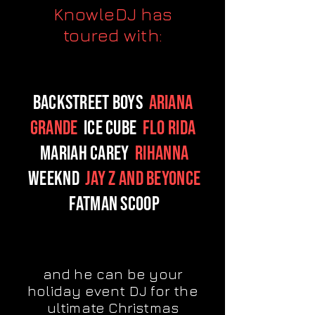
KnowleDJ has
toured with:
Backstreet Boys
Ariana
Grande
Ice Cube
Flo Rida
Mariah Carey
Rihanna
Weeknd
Jay Z and Beyonce
Fatman Scoop
and he can be your
holiday event DJ for the
ultimate Christmas