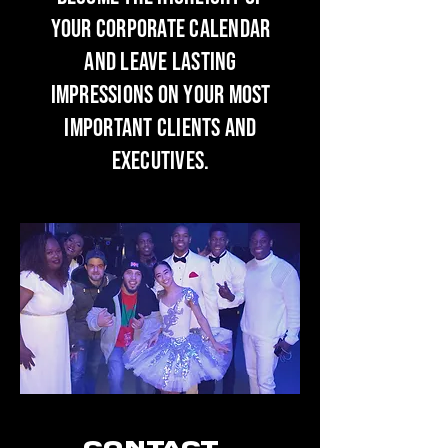
your corporate calendar
and leave lasting
impressions on your most
important clients and
executives.
Contact