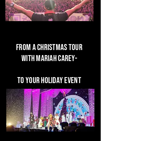
from a Christmas Tour
With Mariah Carey-
To your HOliday event