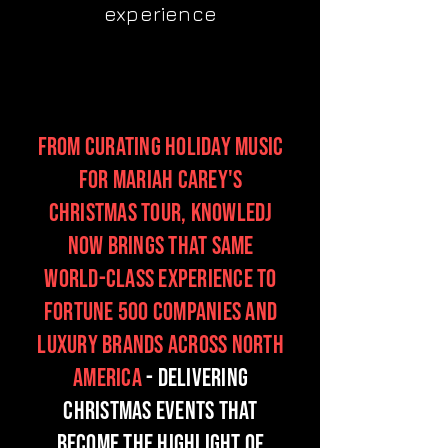
experience
From curating holiday Music
for Mariah Carey's
Christmas tour, KnowleDJ
now brings that same
world-class experience to
Fortune 500 companies and
luxury brands across North
America
- delivering
Christmas events that
become the highlight of