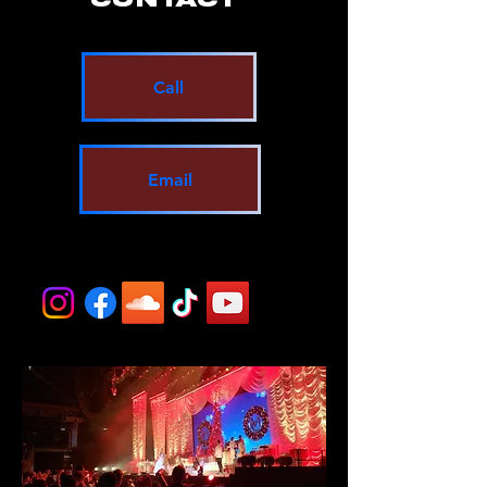
Call
Email