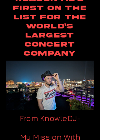
first on the
list for the
world's
largest
concert
company
From KnowleDJ-
My Mission With