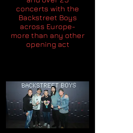
concerts with the
Backstreet Boys
across Europe-
more than any other
opening act