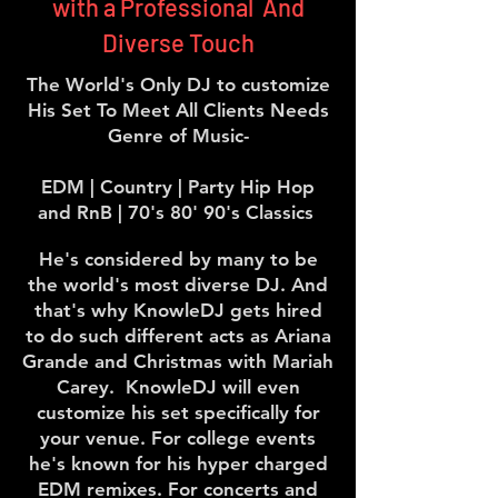
with a Professional And
Diverse Touch
The World's Only DJ to customize
His Set To Meet All Clients Needs
Genre of Music-
EDM | Country | Party Hip Hop
and RnB | 70's 80' 90's Classics
He's considered by many to be
the world's most diverse DJ. And
that's why KnowleDJ gets hired
to do such different acts as Ariana
Grande and Christmas with Mariah
Carey. KnowleDJ will even
customize his set specifically for
your venue. For college events
he's known for his hyper charged
EDM remixes. For concerts and