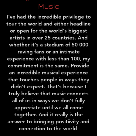
Music
I've had the incredible privilege to
tour the world and either headline
or open for the world's biggest
artists in over 25 countries. And
whether it's a stadium of 50 000
raving fans or an intimate
experience with less than 100, my
commitment is the same. Provide
an incredible musical experience
that touches people in ways they
didn't expect. That's because I
truly believe that music connects
all of us in ways we don't fully
appreciate until we all come
together. And it really is the
answer to bringing positiivity and
connection to the world