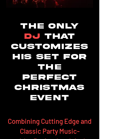
The only
DJ
that
Customizes
his set for
the
perfect
Christmas
event
Combining Cutting Edge and
Classic Party Music-