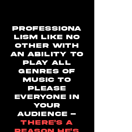
Professiona
lism like no
other with
an ability to
play all
genres of
music to
please
everyone in
your
audience -
there's a
reason he's