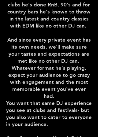
clubs he's done RnB, 90's and for
country bars he's known to throw
in the latest and country classics
with EDM like no other DJ can.
And since every private event has
its own needs, we'll make sure
your tastes and expectations are
met like no other DJ can.
Whatever format he's playing,
expect your audience to go crazy
with engagement and the most
memorable event you've ever
had.
​You want that same DJ experience
you see at clubs and festivals- but
you also want to cater to everyone
in your audience.