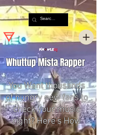
Whuttup Mista Rapper
You Want thousands
of hungry new fans to
check your music
right? Here's How