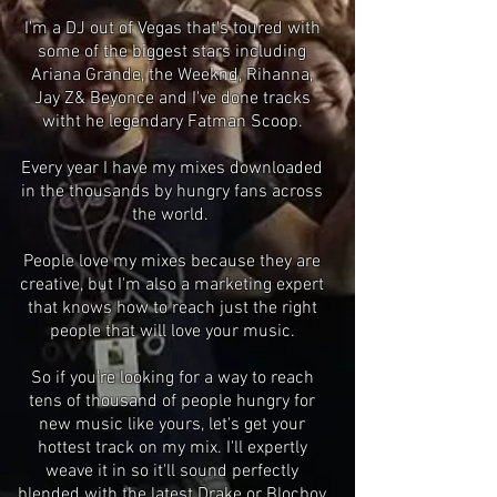
I'm a DJ out of Vegas that's toured with
some of the biggest stars including
Ariana Grande, the Weeknd, Rihanna,
Jay Z& Beyonce and I've done tracks
witht he legendary Fatman Scoop.
Every year I have my mixes downloaded
in the thousands by hungry fans across
the world.
People love my mixes because they are
creative, but I'm also a marketing expert
that knows how to reach just the right
people that will love your music.
So if you're looking for a way to reach
tens of thousand of people hungry for
new music like yours, let's get your
hottest track on my mix. I'll expertly
weave it in so it'll sound perfectly
blended with the latest Drake or Blocboy