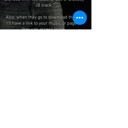
JB track.
Also, when they go to download the mix
I'll have a link to your music or page so
they can access more.
You can even have your own featured
page and have me shout you out on the
mix.
Add me On IG